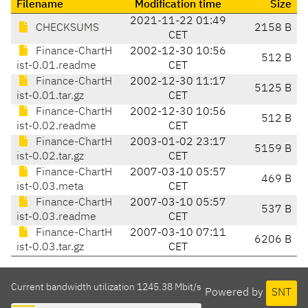
Filename
Modification time
Size
2021-11-22 01:49
CHECKSUMS
2158 B
CET
Finance-ChartH
2002-12-30 10:56
512 B
ist-0.01.readme
CET
Finance-ChartH
2002-12-30 11:17
5125 B
ist-0.01.tar.gz
CET
Finance-ChartH
2002-12-30 10:56
512 B
ist-0.02.readme
CET
Finance-ChartH
2003-01-02 23:17
5159 B
ist-0.02.tar.gz
CET
Finance-ChartH
2007-03-10 05:57
469 B
ist-0.03.meta
CET
Finance-ChartH
2007-03-10 05:57
537 B
ist-0.03.readme
CET
Finance-ChartH
2007-03-10 07:11
6206 B
ist-0.03.tar.gz
CET
Current bandwidth utilization 1245.38 Mbit/s
Powered by
SNT