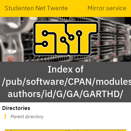
Studenten Net Twente
Mirror service
Index of
/pub/software/CPAN/modules
authors/id/G/GA/GARTHD/
Directories
Parent directory