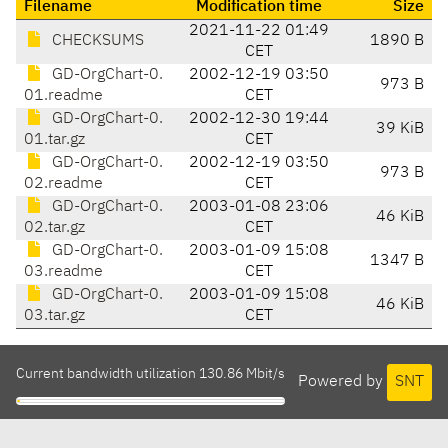
Filename
Modification time
Size
2021-11-22 01:49
CHECKSUMS
1890 B
CET
GD-OrgChart-0.
2002-12-19 03:50
973 B
01.readme
CET
GD-OrgChart-0.
2002-12-30 19:44
39 KiB
01.tar.gz
CET
GD-OrgChart-0.
2002-12-19 03:50
973 B
02.readme
CET
GD-OrgChart-0.
2003-01-08 23:06
46 KiB
02.tar.gz
CET
GD-OrgChart-0.
2003-01-09 15:08
1347 B
03.readme
CET
GD-OrgChart-0.
2003-01-09 15:08
46 KiB
03.tar.gz
CET
Current bandwidth utilization 130.86 Mbit/s
Powered by
SNT