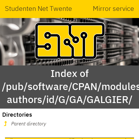
Studenten Net Twente
Mirror service
Index of
/pub/software/CPAN/modules
authors/id/G/GA/GALGIER/
Directories
Parent directory