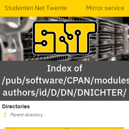
Studenten Net Twente
Mirror service
Index of
/pub/software/CPAN/modules
authors/id/D/DN/DNICHTER/
Directories
Parent directory