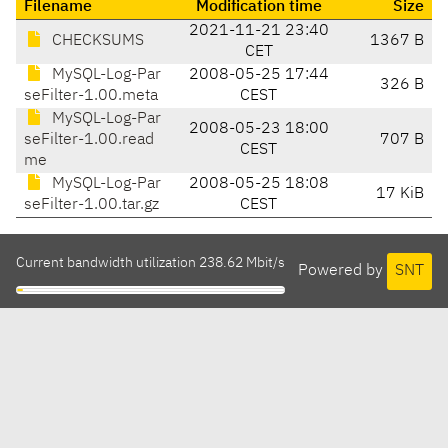
Filename
Modification time
Size
2021-11-21 23:40
CHECKSUMS
1367 B
CET
MySQL-Log-Par
2008-05-25 17:44
326 B
seFilter-1.00.meta
CEST
MySQL-Log-Par
2008-05-23 18:00
seFilter-1.00.read
707 B
CEST
me
MySQL-Log-Par
2008-05-25 18:08
17 KiB
seFilter-1.00.tar.gz
CEST
Current bandwidth utilization 238.62 Mbit/s
Powered by
SNT