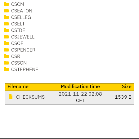
CSCM
CSEATON
CSELLEG
CSELT
CSIDE
CSJEWELL
CSOE
CSPENCER
CSR
CSSON
CSTEPHENE
Filename
Modification time
Size
2021-11-22 02:08
CHECKSUMS
1539 B
CET