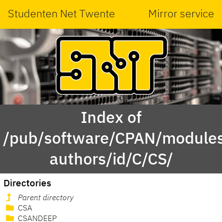
Studenten Net Twente
Mirror service
Index of
/pub/software/CPAN/modules
authors/id/C/CS/
Directories
Parent directory
CSA
CSANDEEP