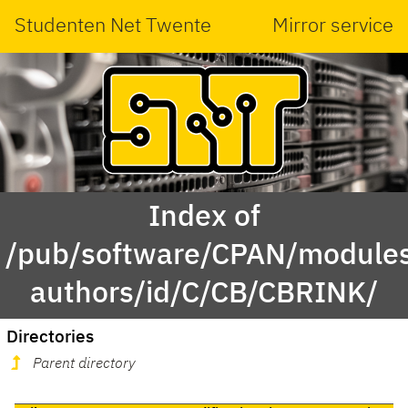
Studenten Net Twente
Mirror service
Index of
/pub/software/CPAN/modules
authors/id/C/CB/CBRINK/
Directories
Parent directory