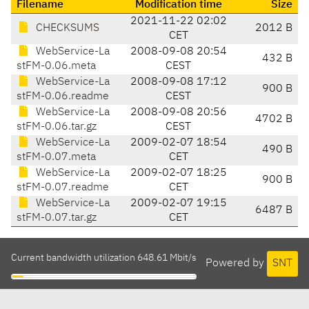
Filename
Modification time
Size
2021-11-22 02:02
CHECKSUMS
2012 B
CET
WebService-La
2008-09-08 20:54
432 B
stFM-0.06.meta
CEST
WebService-La
2008-09-08 17:12
900 B
stFM-0.06.readme
CEST
WebService-La
2008-09-08 20:56
4702 B
stFM-0.06.tar.gz
CEST
WebService-La
2009-02-07 18:54
490 B
stFM-0.07.meta
CET
WebService-La
2009-02-07 18:25
900 B
stFM-0.07.readme
CET
WebService-La
2009-02-07 19:15
6487 B
stFM-0.07.tar.gz
CET
Current bandwidth utilization 648.61 Mbit/s
Powered by
SNT