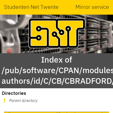
Studenten Net Twente
Mirror service
Index of
/pub/software/CPAN/modules
authors/id/C/CB/CBRADFORD
Directories
Parent directory