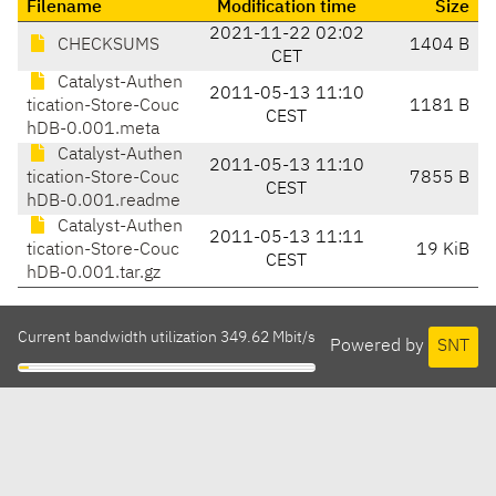
Filename
Modification time
Size
2021-11-22 02:02
CHECKSUMS
1404 B
CET
Catalyst-Authen
2011-05-13 11:10
tication-Store-Couc
1181 B
CEST
hDB-0.001.meta
Catalyst-Authen
2011-05-13 11:10
tication-Store-Couc
7855 B
CEST
hDB-0.001.readme
Catalyst-Authen
2011-05-13 11:11
tication-Store-Couc
19 KiB
CEST
hDB-0.001.tar.gz
Current bandwidth utilization 349.62 Mbit/s
Powered by
SNT