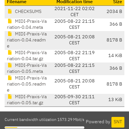
Filename
Modification time
Size
2021-11-22 02:02
CHECKSUMS
2034 B
CET
MIDI-Praxis-Va
2005-08-22 21:15
366 B
riation-0.04.meta
CEST
MIDI-Praxis-Va
2005-08-21 20:08
riation-0.04.readm
8178 B
CEST
e
MIDI-Praxis-Va
2005-08-22 21:19
14 KiB
riation-0.04.tar.gz
CEST
MIDI-Praxis-Va
2005-08-22 21:15
366 B
riation-0.05.meta
CEST
MIDI-Praxis-Va
2005-08-21 20:08
riation-0.05.readm
8178 B
CEST
e
MIDI-Praxis-Va
2005-09-30 21:11
13 KiB
riation-0.05.tar.gz
CEST
Current bandwidth utilization 1573.29 Mbit/s
Powered by
SNT