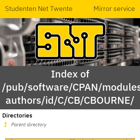
Studenten Net Twente
Mirror service
Index of
/pub/software/CPAN/modules
authors/id/C/CB/CBOURNE/
Directories
Parent directory