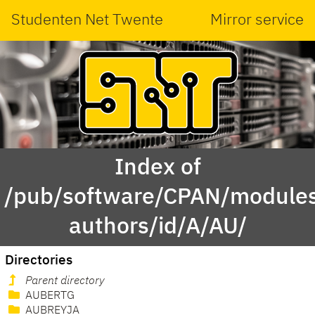
Studenten Net Twente
Mirror service
Index of
/pub/software/CPAN/modules
authors/id/A/AU/
Directories
Parent directory
AUBERTG
AUBREYJA