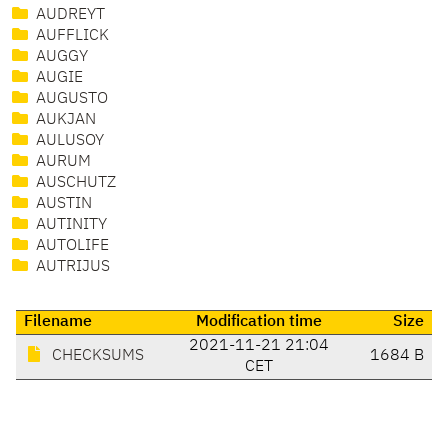
AUDREYT
AUFFLICK
AUGGY
AUGIE
AUGUSTO
AUKJAN
AULUSOY
AURUM
AUSCHUTZ
AUSTIN
AUTINITY
AUTOLIFE
AUTRIJUS
Filename
Modification time
Size
2021-11-21 21:04
CHECKSUMS
1684 B
CET