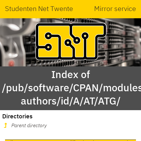
Studenten Net Twente
Mirror service
Index of
/pub/software/CPAN/modules
authors/id/A/AT/ATG/
Directories
Parent directory