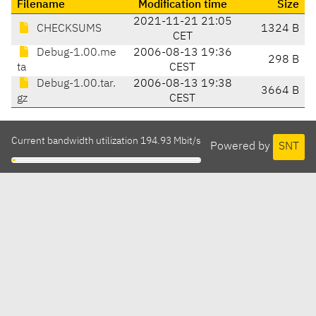
Filename
Modification time
Size
2021-11-21 21:05
CHECKSUMS
1324 B
CET
Debug-1.00.me
2006-08-13 19:36
298 B
ta
CEST
Debug-1.00.tar.
2006-08-13 19:38
3664 B
gz
CEST
Current bandwidth utilization 194.93 Mbit/s
Powered by
SNT