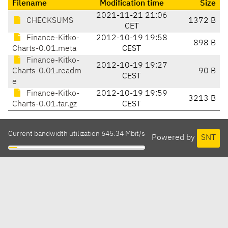
Filename
Modification time
Size
2021-11-21 21:06
CHECKSUMS
1372 B
CET
Finance-Kitko-
2012-10-19 19:58
898 B
Charts-0.01.meta
CEST
Finance-Kitko-
2012-10-19 19:27
Charts-0.01.readm
90 B
CEST
e
Finance-Kitko-
2012-10-19 19:59
3213 B
Charts-0.01.tar.gz
CEST
Current bandwidth utilization 645.34 Mbit/s
Powered by
SNT