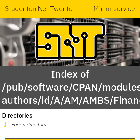
Studenten Net Twente
Mirror service
Index of
/pub/software/CPAN/modules
authors/id/A/AM/AMBS/Finan
Directories
Parent directory