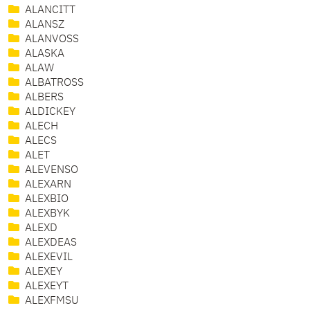
ALANCITT
ALANSZ
ALANVOSS
ALASKA
ALAW
ALBATROSS
ALBERS
ALDICKEY
ALECH
ALECS
ALET
ALEVENSO
ALEXARN
ALEXBIO
ALEXBYK
ALEXD
ALEXDEAS
ALEXEVIL
ALEXEY
ALEXEYT
ALEXFMSU