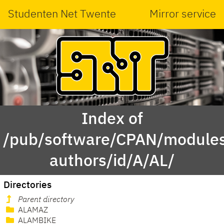
Studenten Net Twente
Mirror service
Index of
/pub/software/CPAN/modules
authors/id/A/AL/
Directories
Parent directory
ALAMAZ
ALAMBIKE