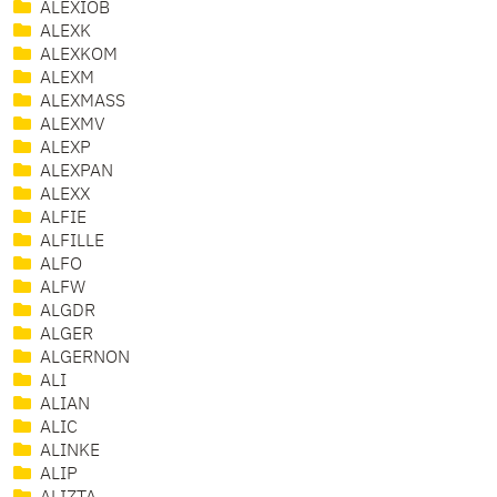
ALEXIOB
ALEXK
ALEXKOM
ALEXM
ALEXMASS
ALEXMV
ALEXP
ALEXPAN
ALEXX
ALFIE
ALFILLE
ALFO
ALFW
ALGDR
ALGER
ALGERNON
ALI
ALIAN
ALIC
ALINKE
ALIP