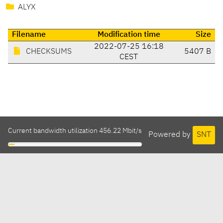
ALYX
Filename
Modification time
Size
2022-07-25 16:18
CHECKSUMS
5407 B
CEST
Current bandwidth utilization 456.22 Mbit/s
Powered by
SNT