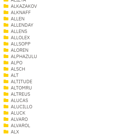
ALIZTA
ALKAZAKOV
ALKNAFF
ALLEN
ALLENDAY
ALLENS
ALLOLEX
ALLSOPP
ALOREN
ALPHAZULU
ALPO
ALSCH
ALT
ALTITUDE
ALTOMRU
ALTREUS
ALUCAS
ALUCILLO
ALUCK
ALVARO
ALVAROL
ALX