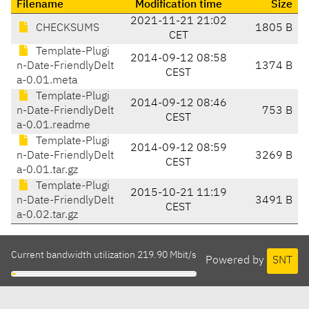
Filename
Modification time
Size
2021-11-21 21:02
CHECKSUMS
1805 B
CET
Template-Plugi
2014-09-12 08:58
n-Date-FriendlyDelt
1374 B
CEST
a-0.01.meta
Template-Plugi
2014-09-12 08:46
n-Date-FriendlyDelt
753 B
CEST
a-0.01.readme
Template-Plugi
2014-09-12 08:59
n-Date-FriendlyDelt
3269 B
CEST
a-0.01.tar.gz
Template-Plugi
2015-10-21 11:19
n-Date-FriendlyDelt
3491 B
CEST
a-0.02.tar.gz
Current bandwidth utilization 219.90 Mbit/s
Powered by
SNT