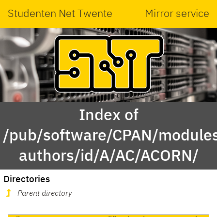
Studenten Net Twente
Mirror service
Index of
/pub/software/CPAN/modules
authors/id/A/AC/ACORN/
Directories
Parent directory