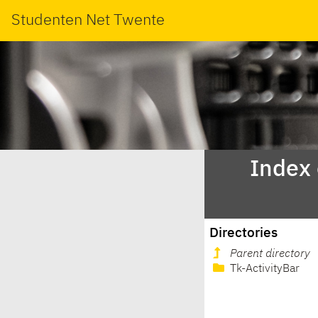
Studenten Net Twente
Index
Directories
Parent directory
Tk-ActivityBar