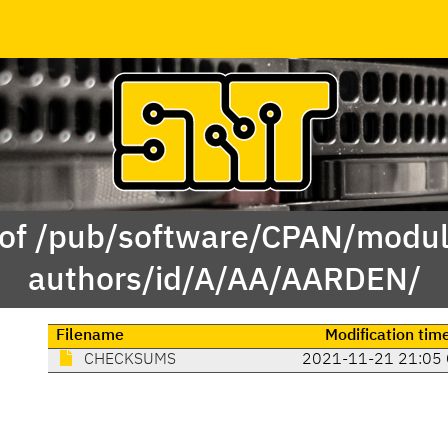
 of /pub/software/CPAN/modul
authors/id/A/AA/AARDEN/
Filename
Modification tim
CHECKSUMS
2021-11-21 21:05