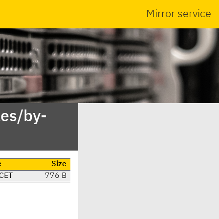
Mirror service
es/by-
e
Size
 CET
776 B