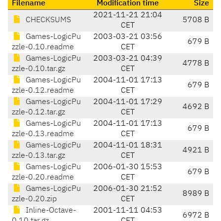
Filename
Modification time
Size
2021-11-21 21:04
CHECKSUMS
5708 B
CET
Games-LogicPu
2003-03-21 03:56
679 B
zzle-0.10.readme
CET
Games-LogicPu
2003-03-21 04:39
4778 B
zzle-0.10.tar.gz
CET
Games-LogicPu
2004-11-01 17:13
679 B
zzle-0.12.readme
CET
Games-LogicPu
2004-11-01 17:29
4692 B
zzle-0.12.tar.gz
CET
Games-LogicPu
2004-11-01 17:13
679 B
zzle-0.13.readme
CET
Games-LogicPu
2004-11-01 18:31
4921 B
zzle-0.13.tar.gz
CET
Games-LogicPu
2006-01-30 15:53
679 B
zzle-0.20.readme
CET
Games-LogicPu
2006-01-30 21:52
8989 B
zzle-0.20.zip
CET
Inline-Octave-
2001-11-11 04:53
6972 B