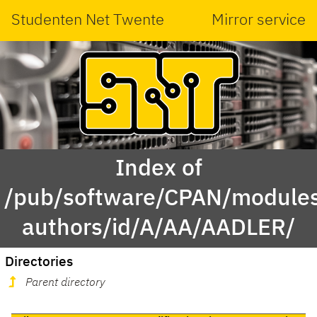
Studenten Net Twente
Mirror service
Index of
/pub/software/CPAN/modules
authors/id/A/AA/AADLER/
Directories
Parent directory