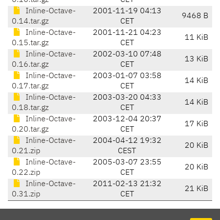
0.10.tar.gz
CET
Inline-Octave-
2001-11-19 04:13
9468 B
0.14.tar.gz
CET
Inline-Octave-
2001-11-21 04:23
11 KiB
0.15.tar.gz
CET
Inline-Octave-
2002-03-10 07:48
13 KiB
0.16.tar.gz
CET
Inline-Octave-
2003-01-07 03:58
14 KiB
0.17.tar.gz
CET
Inline-Octave-
2003-03-20 04:33
14 KiB
0.18.tar.gz
CET
Inline-Octave-
2003-12-04 20:37
17 KiB
0.20.tar.gz
CET
Inline-Octave-
2004-04-12 19:32
20 KiB
0.21.zip
CEST
Inline-Octave-
2005-03-07 23:55
20 KiB
0.22.zip
CET
Inline-Octave-
2011-02-13 21:32
21 KiB
0.31.zip
CET