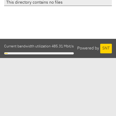
This directory contains no files
Current bandwidth utilization 485.31 Mbit/s
Powered by
SNT