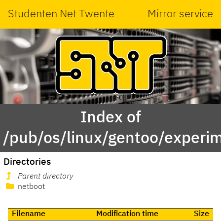
Studenten Net Twente
Mirror service
Index of
/pub/os/linux/gentoo/experi
Directories
Parent directory
netboot
Filename
Modification time
Size