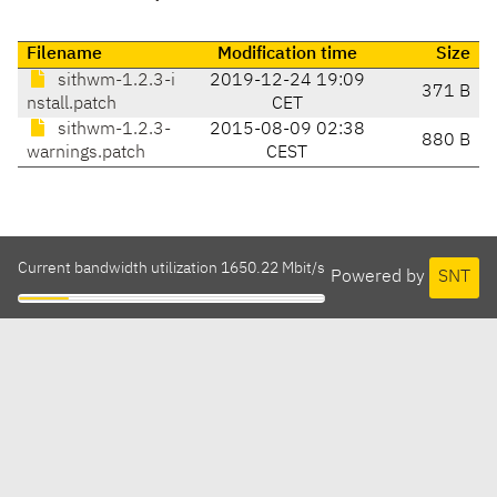
Filename
Modification time
Size
sithwm-1.2.3-i
2019-12-24 19:09
371 B
nstall.patch
CET
sithwm-1.2.3-
2015-08-09 02:38
880 B
warnings.patch
CEST
Current bandwidth utilization 1650.22 Mbit/s
Powered by
SNT