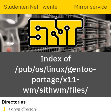
Studenten Net Twente
Mirror service
Index of
/pub/os/linux/gentoo-
portage/x11-
wm/sithwm/files/
Directories
Parent directory