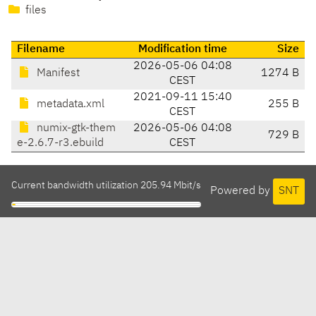
files
Filename
Modification time
Size
2026-05-06 04:08
Manifest
1274 B
CEST
2021-09-11 15:40
metadata.xml
255 B
CEST
numix-gtk-them
2026-05-06 04:08
729 B
e-2.6.7-r3.ebuild
CEST
Current bandwidth utilization 205.94 Mbit/s
Powered by
SNT