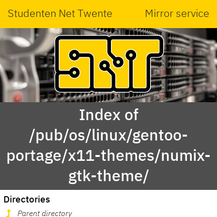
Studenten Net Twente
Mirror service
Index of
/pub/os/linux/gentoo-
portage/x11-themes/numix-
gtk-theme/
Directories
Parent directory