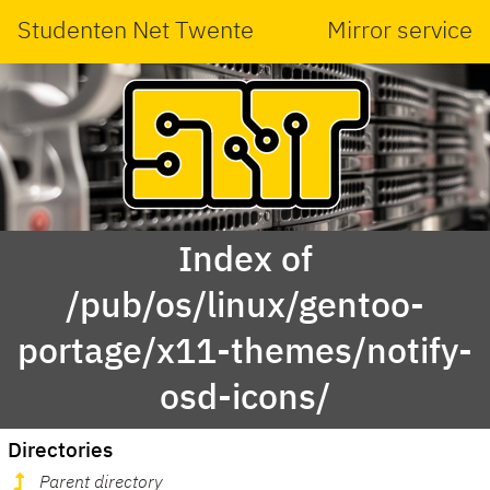
Studenten Net Twente
Mirror service
Index of
/pub/os/linux/gentoo-
portage/x11-themes/notify-
osd-icons/
Directories
Parent directory