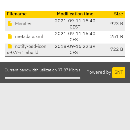
Filename
Modification time
Size
2021-09-11 15:40
Manifest
923 B
CEST
2021-09-11 15:40
metadata.xml
251 B
CEST
notify-osd-icon
2018-09-15 22:39
722 B
s-0.7-r1.ebuild
CEST
Current bandwidth utilization 97.87 Mbit/s
Powered by
SNT