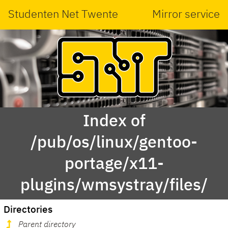
Studenten Net Twente
Mirror service
Index of
/pub/os/linux/gentoo-
portage/x11-
plugins/wmsystray/files/
Directories
Parent directory