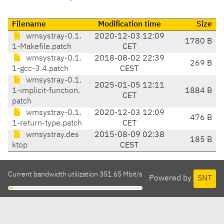
Filename
Modification time
Size
wmsystray-0.1.
2020-12-03 12:09
1780 B
1-Makefile.patch
CET
wmsystray-0.1.
2018-08-02 22:39
269 B
1-gcc-3.4.patch
CEST
wmsystray-0.1.
2025-01-05 12:11
1-implicit-function.
1884 B
CET
patch
wmsystray-0.1.
2020-12-03 12:09
476 B
1-return-type.patch
CET
wmsystray.des
2015-08-09 02:38
185 B
ktop
CEST
Current bandwidth utilization 351.65 Mbit/s
Powered by
SNT