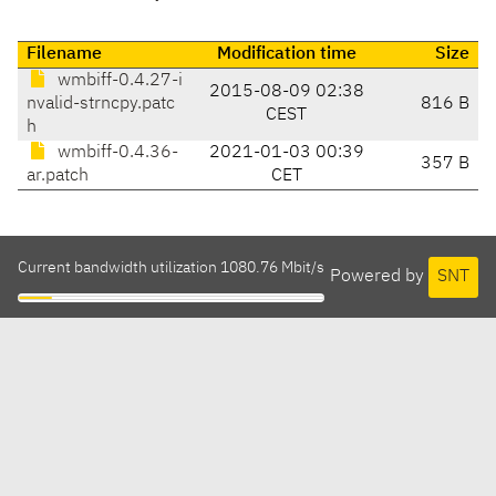
Filename
Modification time
Size
wmbiff-0.4.27-i
2015-08-09 02:38
nvalid-strncpy.patc
816 B
CEST
h
wmbiff-0.4.36-
2021-01-03 00:39
357 B
ar.patch
CET
Current bandwidth utilization 1080.76 Mbit/s
Powered by
SNT