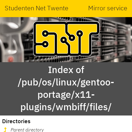
Studenten Net Twente
Mirror service
Index of
/pub/os/linux/gentoo-
portage/x11-
plugins/wmbiff/files/
Directories
Parent directory