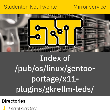
Studenten Net Twente
Mirror service
Index of
/pub/os/linux/gentoo-
portage/x11-
plugins/gkrellm-leds/
Directories
Parent directory