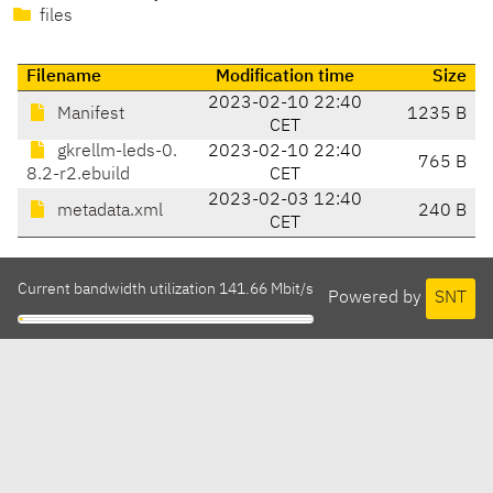
files
Filename
Modification time
Size
2023-02-10 22:40
Manifest
1235 B
CET
gkrellm-leds-0.
2023-02-10 22:40
765 B
8.2-r2.ebuild
CET
2023-02-03 12:40
metadata.xml
240 B
CET
Current bandwidth utilization 141.66 Mbit/s
Powered by
SNT