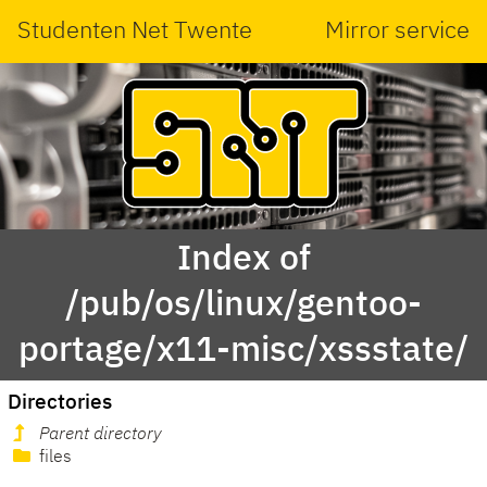
Studenten Net Twente
Mirror service
Index of
/pub/os/linux/gentoo-
portage/x11-misc/xssstate/
Directories
Parent directory
files