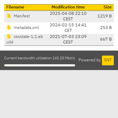
Filename
Modification time
Size
2025-04-08 22:10
Manifest
1219 B
CEST
2024-02-15 14:41
metadata.xml
253 B
CET
xssstate-1.1.eb
2021-07-03 23:09
667 B
uild
CEST
Current bandwidth utilization 143.23 Mbit/s
Powered by
SNT