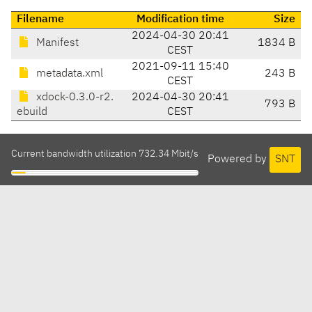
Filename
Modification time
Size
2024-04-30 20:41
Manifest
1834 B
CEST
2021-09-11 15:40
metadata.xml
243 B
CEST
xdock-0.3.0-r2.
2024-04-30 20:41
793 B
ebuild
CEST
Current bandwidth utilization 732.34 Mbit/s
Powered by
SNT