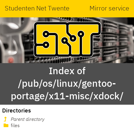
Studenten Net Twente
Mirror service
Index of
/pub/os/linux/gentoo-
portage/x11-misc/xdock/
Directories
Parent directory
files