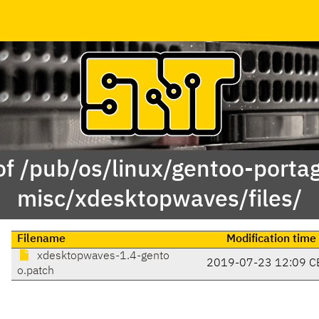
of /pub/os/linux/gentoo-porta
misc/xdesktopwaves/files/
Filename
Modification time
xdesktopwaves-1.4-gento
2019-07-23 12:09 C
o.patch