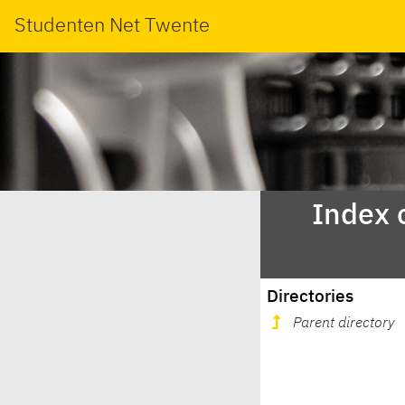
Studenten Net Twente
Index 
Directories
Parent directory