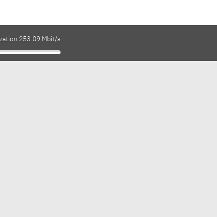
zation 253.09 Mbit/s