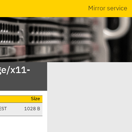
Mirror service
ge/x11-
Size
EST
1028 B