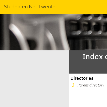
Studenten Net Twente
Index 
Directories
Parent directory