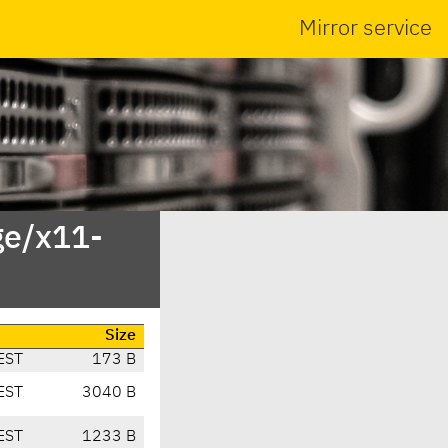
Mirror service
ge/x11-
Size
EST
173 B
EST
3040 B
EST
1233 B