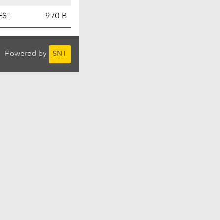
EST
970 B
Powered by
SNT