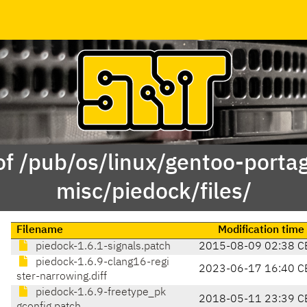
of /pub/os/linux/gentoo-porta
misc/piedock/files/
Filename
Modification time
piedock-1.6.1-signals.patch
2015-08-09 02:38 C
piedock-1.6.9-clang16-regi
2023-06-17 16:40 C
ster-narrowing.diff
piedock-1.6.9-freetype_pk
2018-05-11 23:39 C