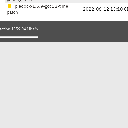
gconfig.patch
piedock-1.6.9-gcc12-time.
2022-06-12 13:10 C
patch
ization 1359.04 Mbit/s