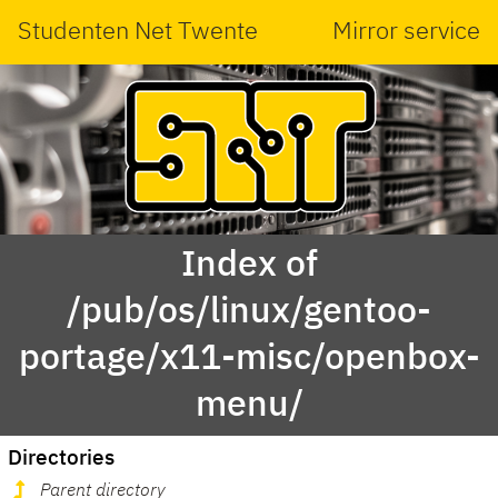
Studenten Net Twente
Mirror service
Index of
/pub/os/linux/gentoo-
portage/x11-misc/openbox-
menu/
Directories
Parent directory