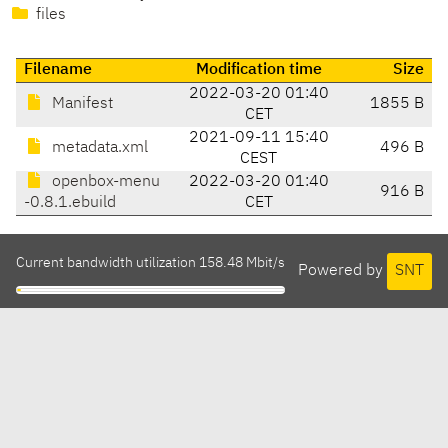
files
Filename
Modification time
Size
2022-03-20 01:40
Manifest
1855 B
CET
2021-09-11 15:40
metadata.xml
496 B
CEST
openbox-menu
2022-03-20 01:40
916 B
-0.8.1.ebuild
CET
Current bandwidth utilization 158.48 Mbit/s
Powered by
SNT