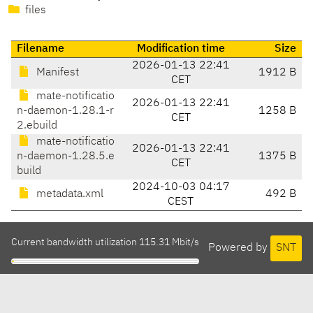
files
Filename
Modification time
Size
2026-01-13 22:41
Manifest
1912 B
CET
mate-notificatio
2026-01-13 22:41
n-daemon-1.28.1-r
1258 B
CET
2.ebuild
mate-notificatio
2026-01-13 22:41
n-daemon-1.28.5.e
1375 B
CET
build
2024-10-03 04:17
metadata.xml
492 B
CEST
Current bandwidth utilization 115.31 Mbit/s
Powered by
SNT