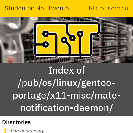
Studenten Net Twente
Mirror service
Index of
/pub/os/linux/gentoo-
portage/x11-misc/mate-
notification-daemon/
Directories
Parent directory