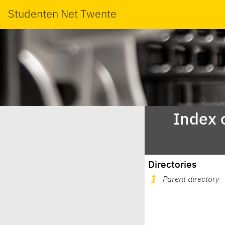
Studenten Net Twente
Index 
Directories
Parent directory