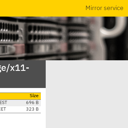
Mirror service
ge/x11-
Size
EST
696 B
CET
323 B