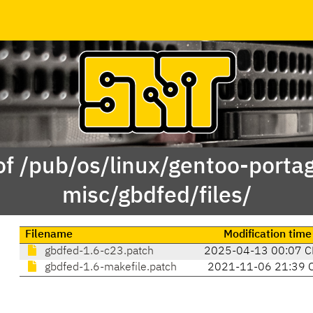
of /pub/os/linux/gentoo-porta
misc/gbdfed/files/
Filename
Modification time
gbdfed-1.6-c23.patch
2025-04-13 00:07 C
gbdfed-1.6-makefile.patch
2021-11-06 21:39 