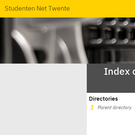
Studenten Net Twente
Index 
Directories
Parent directory