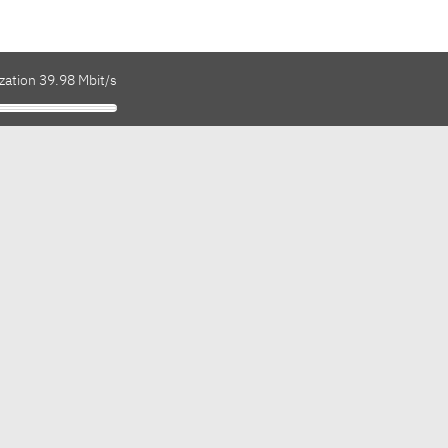
zation 39.98 Mbit/s