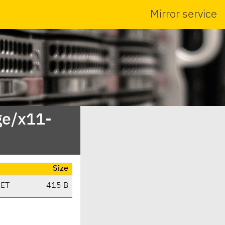
Mirror service
ge/x11-
Size
CET
415 B