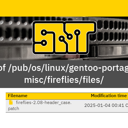
of /pub/os/linux/gentoo-porta
misc/fireflies/files/
Filename
Modification time
fireflies-2.08-header_case.
2025-01-04 00:41 
patch