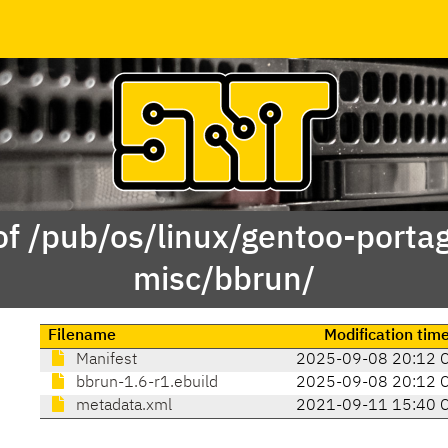
of /pub/os/linux/gentoo-porta
misc/bbrun/
Filename
Modification tim
Manifest
2025-09-08 20:12 
bbrun-1.6-r1.ebuild
2025-09-08 20:12 
metadata.xml
2021-09-11 15:40 