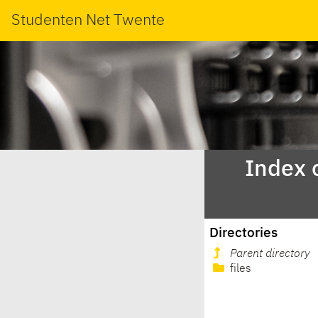
Studenten Net Twente
Index 
Directories
Parent directory
files