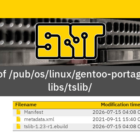
of /pub/os/linux/gentoo-porta
libs/tslib/
Filename
Modification tim
Manifest
2026-07-15 04:08 
metadata.xml
2021-09-11 15:40 
tslib-1.23-r1.ebuild
2026-07-15 04:08 