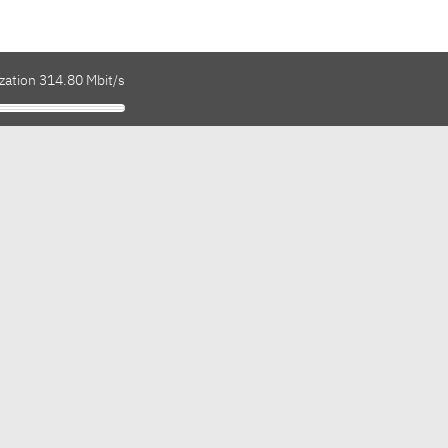
zation 314.80 Mbit/s