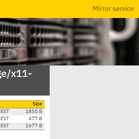
Mirror service
ge/x11-
e
Size
CEST
1850 B
CEST
477 B
CEST
1677 B