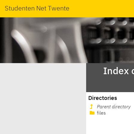
Studenten Net Twente
Index 
Directories
Parent directory
files