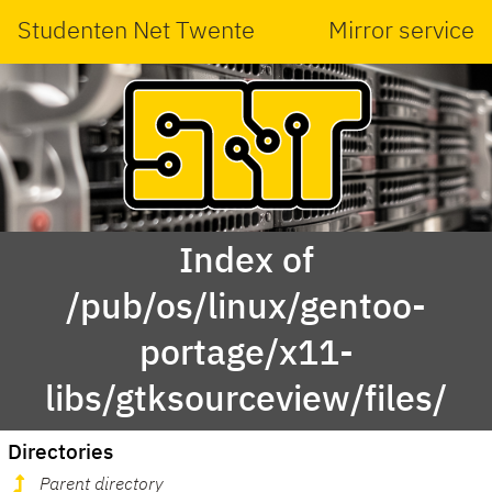
Studenten Net Twente
Mirror service
Index of
/pub/os/linux/gentoo-
portage/x11-
libs/gtksourceview/files/
Directories
Parent directory