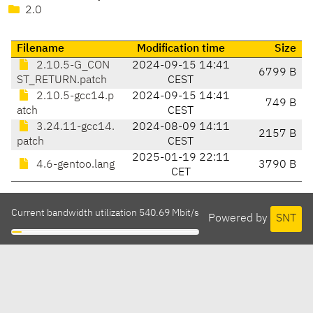
2.0
Filename
Modification time
Size
2.10.5-G_CON
2024-09-15 14:41
6799 B
ST_RETURN.patch
CEST
2.10.5-gcc14.p
2024-09-15 14:41
749 B
atch
CEST
3.24.11-gcc14.
2024-08-09 14:11
2157 B
patch
CEST
2025-01-19 22:11
4.6-gentoo.lang
3790 B
CET
Current bandwidth utilization 540.69 Mbit/s
Powered by
SNT