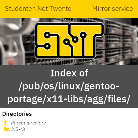
Studenten Net Twente
Mirror service
Index of
/pub/os/linux/gentoo-
portage/x11-libs/agg/files/
Directories
Parent directory
2.5-r3