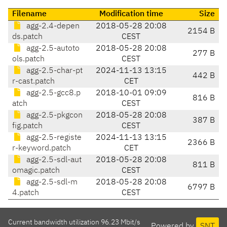
Filename
Modification time
Size
agg-2.4-depen
2018-05-28 20:08
2154 B
ds.patch
CEST
agg-2.5-autoto
2018-05-28 20:08
277 B
ols.patch
CEST
agg-2.5-char-pt
2024-11-13 13:15
442 B
r-cast.patch
CET
agg-2.5-gcc8.p
2018-10-01 09:09
816 B
atch
CEST
agg-2.5-pkgcon
2018-05-28 20:08
387 B
fig.patch
CEST
agg-2.5-registe
2024-11-13 13:15
2366 B
r-keyword.patch
CET
agg-2.5-sdl-aut
2018-05-28 20:08
811 B
omagic.patch
CEST
agg-2.5-sdl-m
2018-05-28 20:08
6797 B
4.patch
CEST
Current bandwidth utilization 96.23 Mbit/s
Powered by
SNT