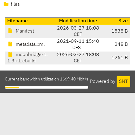
files
Filename
Modification time
Size
2026-03-27 18:08
Manifest
1538 B
CET
2021-09-11 15:40
metadata.xml
248 B
CEST
moonbridge-1.
2026-03-27 18:08
1261 B
1.3-r1.ebuild
CET
Current bandwidth utilization 1669.40 Mbit/s
Powered by
SNT