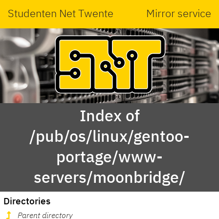
Studenten Net Twente
Mirror service
Index of
/pub/os/linux/gentoo-
portage/www-
servers/moonbridge/
Directories
Parent directory