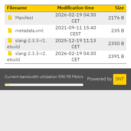
Filename
Modification time
Size
2026-02-19 04:30
Manifest
2176 B
CET
2021-09-11 15:40
metadata.xml
235 B
CEST
slang-2.3.3-r1.
2025-12-19 11:13
2350 B
ebuild
CET
slang-2.3.3-r2.
2026-02-19 04:30
2391 B
ebuild
CET
Current bandwidth utilization 590.95 Mbit/s
Powered by
SNT