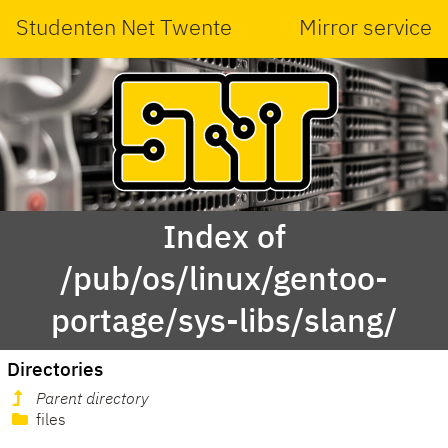
Studenten Net Twente
Mirror service
Index of
/pub/os/linux/gentoo-
portage/sys-libs/slang/
Directories
Parent directory
files