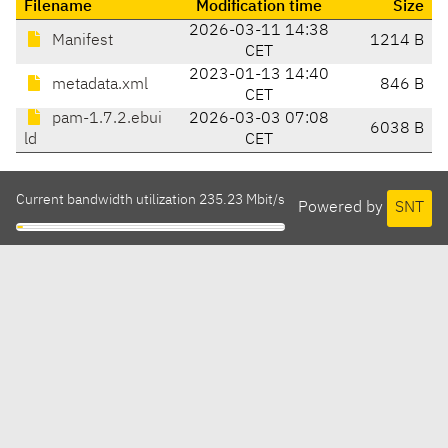
Filename
Modification time
Size
2026-03-11 14:38
Manifest
1214 B
CET
2023-01-13 14:40
metadata.xml
846 B
CET
pam-1.7.2.ebui
2026-03-03 07:08
6038 B
ld
CET
Current bandwidth utilization 235.23 Mbit/s
Powered by
SNT