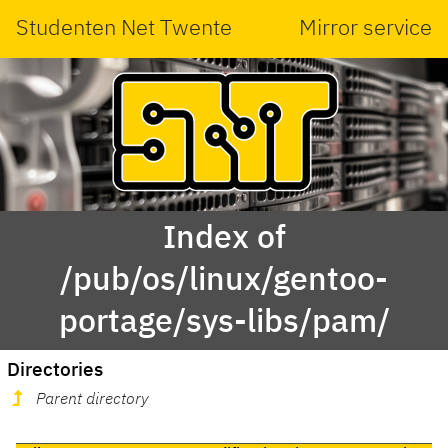
Studenten Net Twente
Mirror service
Index of
/pub/os/linux/gentoo-
portage/sys-libs/pam/
Directories
Parent directory