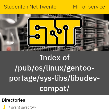
Studenten Net Twente
Mirror service
Index of
/pub/os/linux/gentoo-
portage/sys-libs/libudev-
compat/
Directories
Parent directory