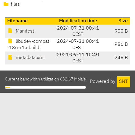
files
Filename
Modification time
Size
2024-07-31 00:41
Manifest
900 B
CEST
libudev-compat
2024-07-31 00:41
986 B
-186-r1.ebuild
CEST
2021-09-11 15:40
metadata.xml
248 B
CEST
Current bandwidth utilization 632.67 Mbit/s
Powered by
SNT