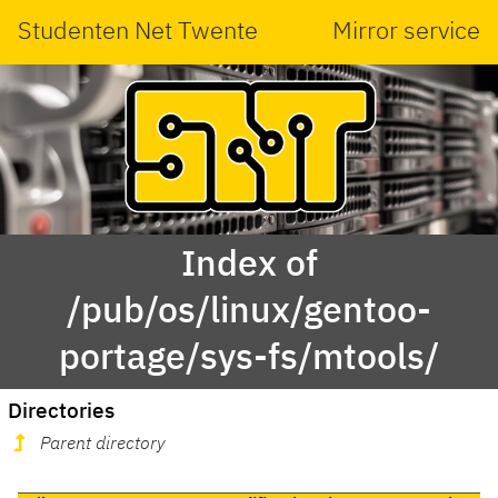
Studenten Net Twente
Mirror service
Index of
/pub/os/linux/gentoo-
portage/sys-fs/mtools/
Directories
Parent directory