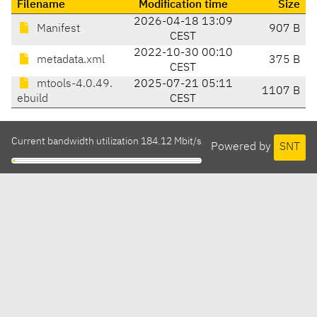
Filename
Modification time
Size
2026-04-18 13:09
Manifest
907 B
CEST
2022-10-30 00:10
metadata.xml
375 B
CEST
mtools-4.0.49.
2025-07-21 05:11
1107 B
ebuild
CEST
Current bandwidth utilization 184.12 Mbit/s
Powered by
SNT