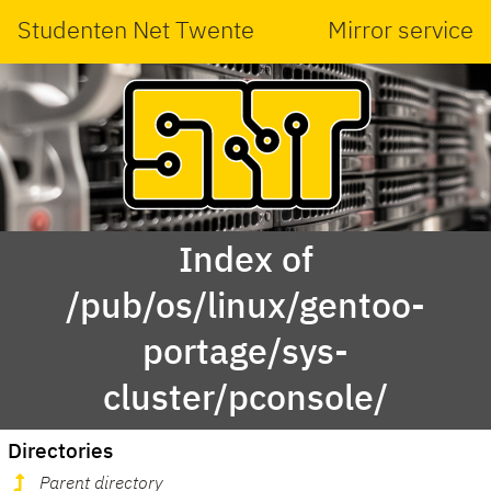
Studenten Net Twente
Mirror service
Index of
/pub/os/linux/gentoo-
portage/sys-
cluster/pconsole/
Directories
Parent directory