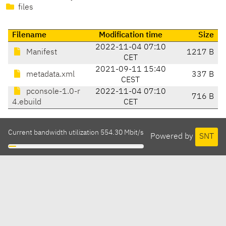
files
Filename
Modification time
Size
2022-11-04 07:10
Manifest
1217 B
CET
2021-09-11 15:40
metadata.xml
337 B
CEST
pconsole-1.0-r
2022-11-04 07:10
716 B
4.ebuild
CET
Current bandwidth utilization 554.30 Mbit/s
Powered by
SNT