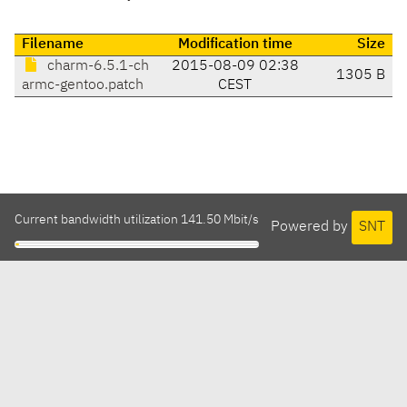
Filename
Modification time
Size
charm-6.5.1-ch
2015-08-09 02:38
1305 B
armc-gentoo.patch
CEST
Current bandwidth utilization 141.50 Mbit/s
Powered by
SNT