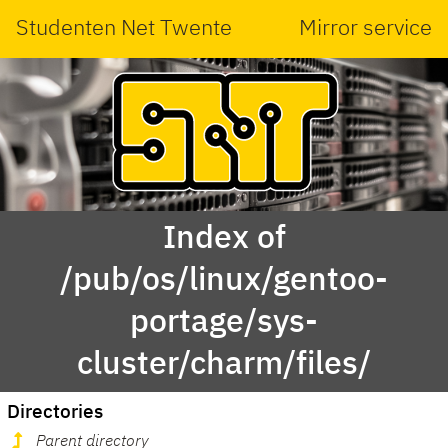
Studenten Net Twente
Mirror service
Index of
/pub/os/linux/gentoo-
portage/sys-
cluster/charm/files/
Directories
Parent directory