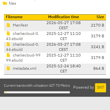
files
Filename
Modification time
Size
2026-05-27 17:08
Manifest
2170 B
CEST
charliecloud-0.
2025-12-27 11:10
3179 B
43.ebuild
CET
charliecloud-0.
2026-05-27 17:08
3241 B
44.ebuild
CEST
charliecloud-99
2025-12-27 11:10
3179 B
99.ebuild
CET
2025-12-24 18:40
metadata.xml
864 B
CET
Current bandwidth utilization 427.73 Mbit/s
Powered by
SNT