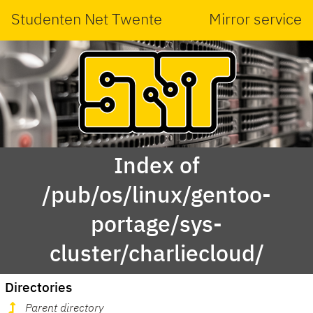
Studenten Net Twente
Mirror service
Index of
/pub/os/linux/gentoo-
portage/sys-
cluster/charliecloud/
Directories
Parent directory