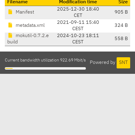
Filename
Modification time
Size
2025-12-30 18:40
Manifest
905 B
CET
2021-09-11 15:40
metadata.xml
324 B
CEST
mokutil-0.7.2.e
2024-10-23 18:11
558 B
build
CEST
Current bandwidth utilization 922.69 Mbit/s
Powered by
SNT