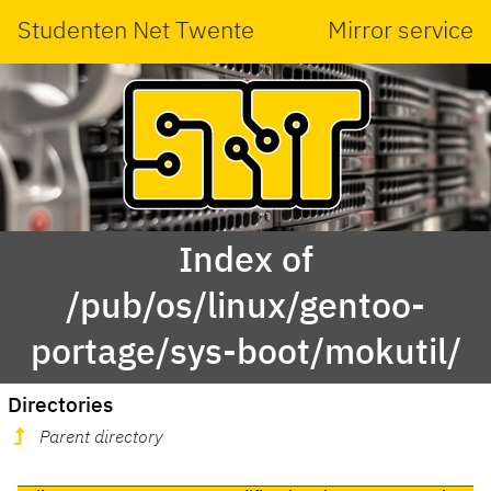
Studenten Net Twente
Mirror service
Index of
/pub/os/linux/gentoo-
portage/sys-boot/mokutil/
Directories
Parent directory