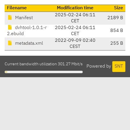
Filename
Modification time
Size
2025-02-24 06:11
Manifest
2189 B
CET
dvhtool-1.0.1-r
2025-02-24 06:11
854 B
2.ebuild
CET
2022-09-09 02:40
metadata.xml
255 B
CEST
Current bandwidth utilization 301.27 Mbit/s
Powered by
SNT