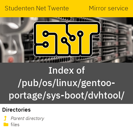
Studenten Net Twente
Mirror service
Index of
/pub/os/linux/gentoo-
portage/sys-boot/dvhtool/
Directories
Parent directory
files