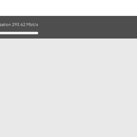
zation 293.62 Mbit/s