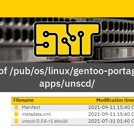
of /pub/os/linux/gentoo-porta
apps/unscd/
Filename
Modification tim
Manifest
2021-09-11 15:40 
metadata.xml
2021-09-11 15:40 
unscd-0.54-r1.ebuild
2021-07-31 01:40 