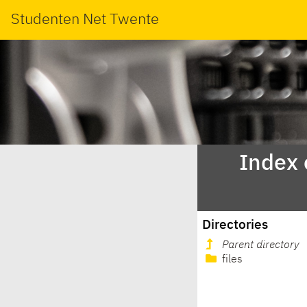
Studenten Net Twente
Index 
Directories
Parent directory
files