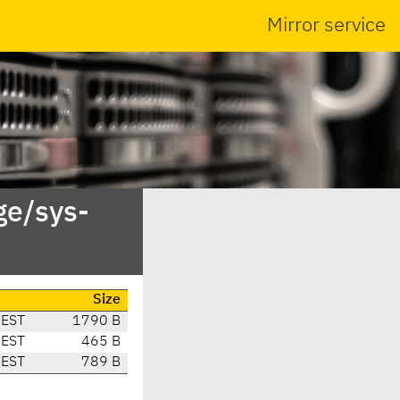
Mirror service
ge/sys-
e
Size
CEST
1790 B
CEST
465 B
CEST
789 B