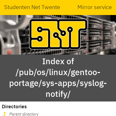
Studenten Net Twente
Mirror service
Index of
/pub/os/linux/gentoo-
portage/sys-apps/syslog-
notify/
Directories
Parent directory