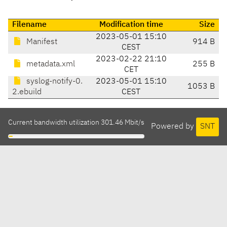
Filename
Modification time
Size
2023-05-01 15:10
Manifest
914 B
CEST
2023-02-22 21:10
metadata.xml
255 B
CET
syslog-notify-0.
2023-05-01 15:10
1053 B
2.ebuild
CEST
Current bandwidth utilization 301.46 Mbit/s
Powered by
SNT