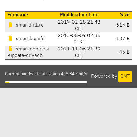
Filename
Modification time
Size
2017-02-28 21:43
smartd-r1.rc
614 B
CET
2015-08-09 02:38
smartd.confd
107 B
CEST
smartmontools
2021-11-06 21:39
45 B
-update-drivedb
CET
Current bandwidth utilization 498.84 Mbit/s
Powered by
SNT