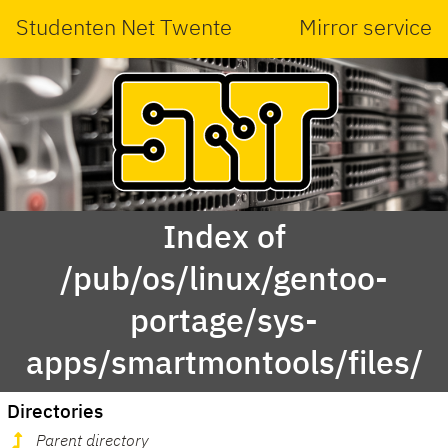
Studenten Net Twente
Mirror service
Index of
/pub/os/linux/gentoo-
portage/sys-
apps/smartmontools/files/
Directories
Parent directory