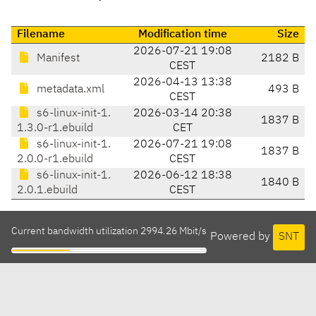
Filename
Modification time
Size
2026-07-21 19:08
Manifest
2182 B
CEST
2026-04-13 13:38
metadata.xml
493 B
CEST
s6-linux-init-1.
2026-03-14 20:38
1837 B
1.3.0-r1.ebuild
CET
s6-linux-init-1.
2026-07-21 19:08
1837 B
2.0.0-r1.ebuild
CEST
s6-linux-init-1.
2026-06-12 18:38
1840 B
2.0.1.ebuild
CEST
Current bandwidth utilization 2994.26 Mbit/s
Powered by
SNT