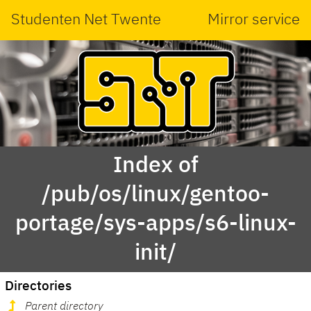
Studenten Net Twente
Mirror service
Index of
/pub/os/linux/gentoo-
portage/sys-apps/s6-linux-
init/
Directories
Parent directory