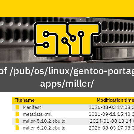
of /pub/os/linux/gentoo-porta
apps/miller/
Filename
Modification tim
Manifest
2026-08-03 17:08 
metadata.xml
2021-09-11 15:40 
miller-5.10.2.ebuild
2024-01-08 13:14 
miller-6.20.2.ebuild
2026-08-03 17:08 