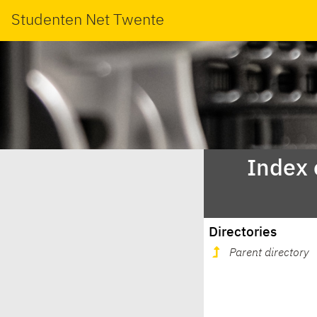
Studenten Net Twente
Index 
Directories
Parent directory