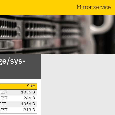
Mirror service
ge/sys-
e
Size
CEST
1835 B
CEST
246 B
CET
1056 B
CEST
913 B