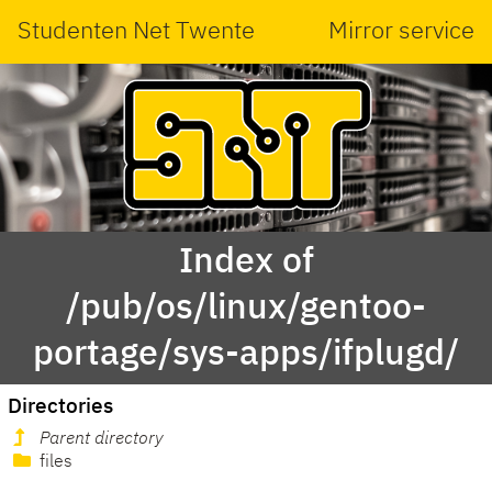
Studenten Net Twente
Mirror service
Index of
/pub/os/linux/gentoo-
portage/sys-apps/ifplugd/
Directories
Parent directory
files