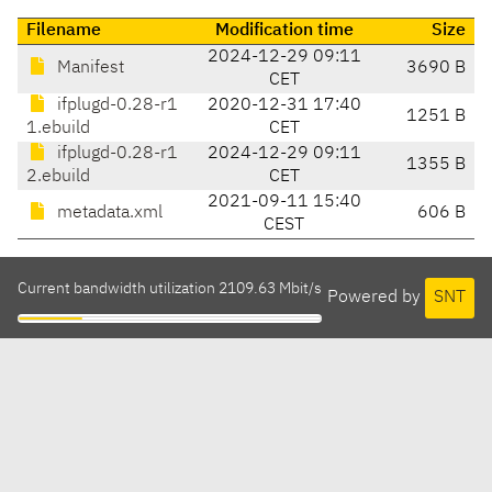
Filename
Modification time
Size
2024-12-29 09:11
Manifest
3690 B
CET
ifplugd-0.28-r1
2020-12-31 17:40
1251 B
1.ebuild
CET
ifplugd-0.28-r1
2024-12-29 09:11
1355 B
2.ebuild
CET
2021-09-11 15:40
metadata.xml
606 B
CEST
Current bandwidth utilization 2109.63 Mbit/s
Powered by
SNT