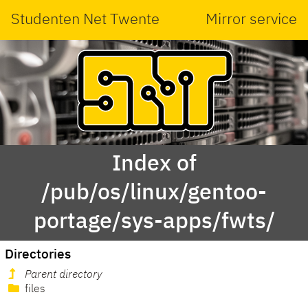
Studenten Net Twente
Mirror service
Index of
/pub/os/linux/gentoo-
portage/sys-apps/fwts/
Directories
Parent directory
files