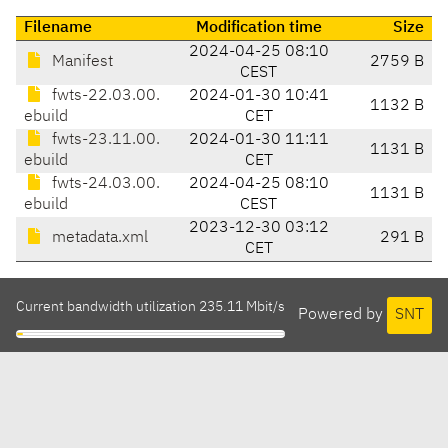
Filename
Modification time
Size
2024-04-25 08:10
Manifest
2759 B
CEST
fwts-22.03.00.
2024-01-30 10:41
1132 B
ebuild
CET
fwts-23.11.00.
2024-01-30 11:11
1131 B
ebuild
CET
fwts-24.03.00.
2024-04-25 08:10
1131 B
ebuild
CEST
2023-12-30 03:12
metadata.xml
291 B
CET
Current bandwidth utilization 235.11 Mbit/s
Powered by
SNT